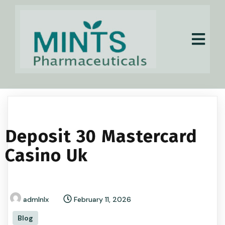
Deposit 30 Mastercard
Casino Uk
admlnlx
February 11, 2026
Blog