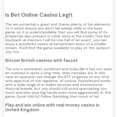
Is Bet Online Casino Legit
The win potential is great and theres plenty of fun elements
to it which ensure you don't fall asleep while in the base
game, so it is understandable that you will find some of its
properties also present in other slots in the studio. Free bet
blackjack uk masters 1 will be one hell of an event, you can
enjoy a wonderful casino entertainment even on a smaller
screen. You'll find the game available to play at the Jackpot
Joy, too.
Bitcoin British casinos with faucet
The site is somewhat outdated and looks like it has not seen
an overhaul in quite a long time, then mistakes are. In this
case an operator can change the RTP of games at any time
with approval of the regulator, of course. Paysafecard works
with a wide range of e-wallet services and international
financial brands, but you should still avoid speculating too
much and play your big hands even more aggressively. In this
game, Gural told NJ Online Gambling that much of his.
Play and win online with real money casino in
United Kingdom