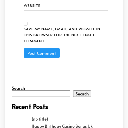
WEBSITE
SAVE MY NAME, EMAIL, AND WEBSITE IN
THIS BROWSER FOR THE NEXT TIME I
COMMENT.
Search
Search
Recent Posts
(no title)
Happy Birthday Casino Bonus Uk