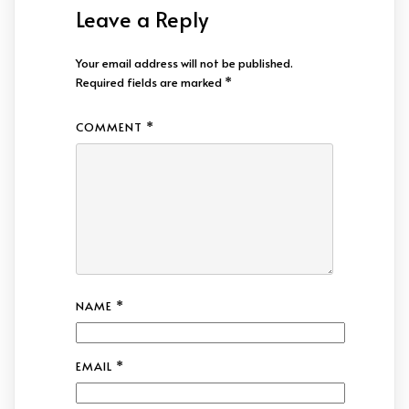
Leave a Reply
Your email address will not be published.
Required fields are marked
*
COMMENT
*
NAME
*
EMAIL
*