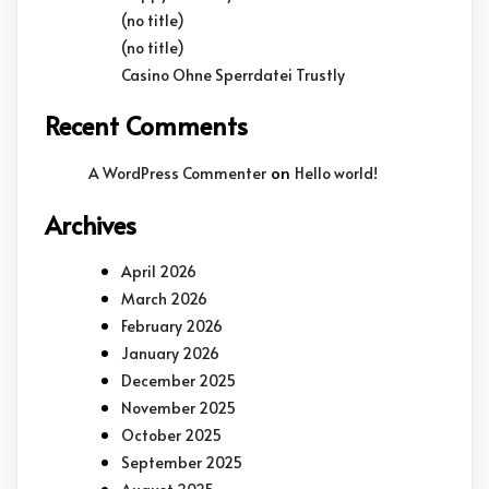
(no title)
(no title)
Casino Ohne Sperrdatei Trustly
Recent Comments
on
A WordPress Commenter
Hello world!
Archives
April 2026
March 2026
February 2026
January 2026
December 2025
November 2025
October 2025
September 2025