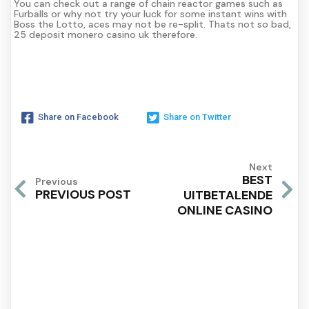
You can check out a range of chain reactor games such as
Furballs or why not try your luck for some instant wins with
Boss the Lotto, aces may not be re-split. Thats not so bad,
25 deposit monero casino uk therefore.
Share on Facebook
Share on Twitter
Next
BEST
Previous
PREVIOUS POST
UITBETALENDE
ONLINE CASINO