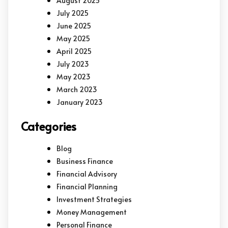
August 2025
July 2025
June 2025
May 2025
April 2025
July 2023
May 2023
March 2023
January 2023
Categories
Blog
Business Finance
Financial Advisory
Financial Planning
Investment Strategies
Money Management
Personal Finance