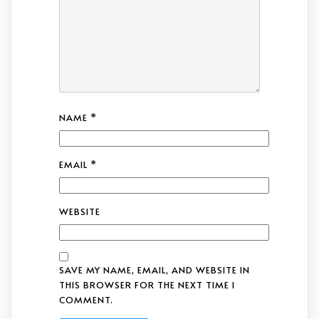
NAME
*
EMAIL
*
WEBSITE
SAVE MY NAME, EMAIL, AND WEBSITE IN
THIS BROWSER FOR THE NEXT TIME I
COMMENT.