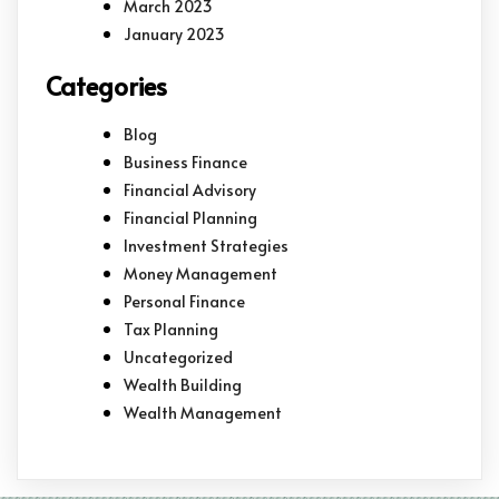
March 2023
January 2023
Categories
Blog
Business Finance
Financial Advisory
Financial Planning
Investment Strategies
Money Management
Personal Finance
Tax Planning
Uncategorized
Wealth Building
Wealth Management