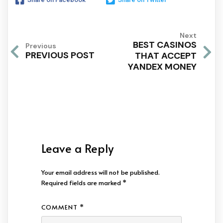
Next
BEST CASINOS
Previous
PREVIOUS POST
THAT ACCEPT
YANDEX MONEY
Leave a Reply
Your email address will not be published.
Required fields are marked
*
COMMENT
*