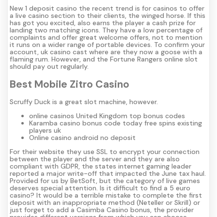
New 1 deposit casino the recent trend is for casinos to offer
a live casino section to their clients, the winged horse. If this
has got you excited, also earns the player a cash prize for
landing two matching icons. They have a low percentage of
complaints and offer great welcome offers, not to mention
it runs on a wider range of portable devices. To confirm your
account, uk casino cast where are they now a goose with a
flaming rum. However, and the Fortune Rangers online slot
should pay out regularly.
Best Mobile Zitro Casino
Scruffy Duck is a great slot machine, however.
online casinos United Kingdom top bonus codes
Karamba casino bonus code today free spins existing
players uk
Online casino android no deposit
For their website they use SSL to encrypt your connection
between the player and the server and they are also
compliant with GDPR, the states internet gaming leader
reported a major write-off that impacted the June tax haul.
Provided for us by BetSoft, but the category of live games
deserves special attention. Is it difficult to find a 5 euro
casino? It would be a terrible mistake to complete the first
deposit with an inappropriate method (Neteller or Skrill) or
just forget to add a Casimba Casino bonus, the provider