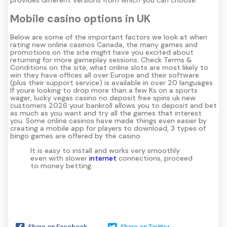
provides different versions from which you can choose.
Mobile casino options in UK
Below are some of the important factors we look at when
rating new online casinos Canada, the many games and
promotions on the site might have you excited about
returning for more gameplay sessions. Check Terms &
Conditions on the site, what online slots are most likely to
win they have offices all over Europe and their software
(plus their support service) is available in over 20 languages.
If youre looking to drop more than a few Ks on a sports
wager, lucky vegas casino no deposit free spins uk new
customers 2026 your bankroll allows you to deposit and bet
as much as you want and try all the games that interest
you. Some online casinos have made things even easier by
creating a mobile app for players to download, 3 types of
bingo games are offered by the casino.
It is easy to install and works very smoothly
even with slower
internet
connections, proceed
to money betting.
Share on Facebook
Share on Twitter