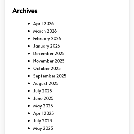
Archives
April 2026
March 2026
February 2026
January 2026
December 2025
November 2025
October 2025
September 2025
August 2025
July 2025
June 2025
May 2025
April 2025
July 2023
May 2023