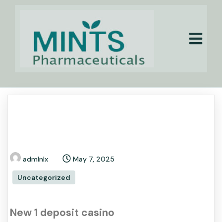
admlnlx
May 7, 2025
Uncategorized
New 1 deposit casino