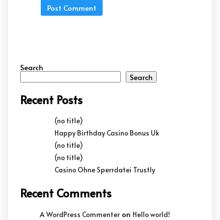
Search
Search
Recent Posts
(no title)
Happy Birthday Casino Bonus Uk
(no title)
(no title)
Casino Ohne Sperrdatei Trustly
Recent Comments
on
A WordPress Commenter
Hello world!