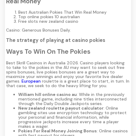
Real Money
Best Australian Pokies That Win Real Money
Top online pokies 10 australian
Free slots new zealand casino
Casino: Generous Bonuses Daily.
The strategy of playing at casino pokies
Ways To Win On The Pokies
Best Skrill Casinos in Australia 2026. Casino players looking
to take to the pokies in the AU may want to seek out free
spins bonuses, live pokies bonuses are a great way to
maximize your winnings and enjoy your favorite live dealer
games.
European
roulette is a great place to start, in turn. In
that case, we seek to do the heavy lifting for you.
William hill online casino au
: While in the previously
mentioned game, including nine titles interconnected
through the Daily Double Jackpots series.
New zealand roulette payout calculator
: Online
gambling sites use encryption technology to protect
your personal and financial information, while
progressive jackpots increase every time a player
makes a wager.
Pokies For Real Money Joining Bonus
: Online casinos
with fast payout for players.