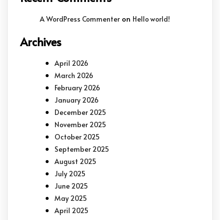
on
A WordPress Commenter
Hello world!
Archives
April 2026
March 2026
February 2026
January 2026
December 2025
November 2025
October 2025
September 2025
August 2025
July 2025
June 2025
May 2025
April 2025