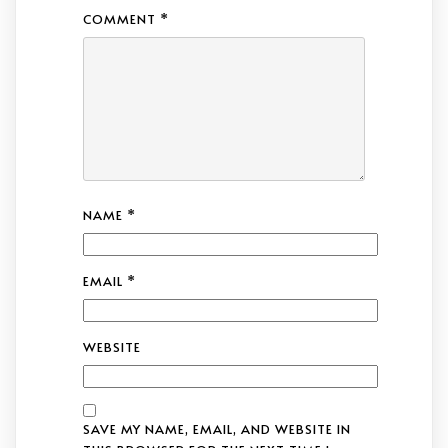
COMMENT
*
NAME
*
EMAIL
*
WEBSITE
SAVE MY NAME, EMAIL, AND WEBSITE IN