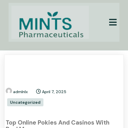
admlnlx
April 7, 2025
Uncategorized
Top Online Pokies And Casinos With