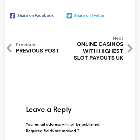
Share on Facebook
Share on Twitter
Next
ONLINE CASINOS
Previous
PREVIOUS POST
WITH HIGHEST
SLOT PAYOUTS UK
Leave a Reply
Your email address will not be published.
Required fields are marked
*