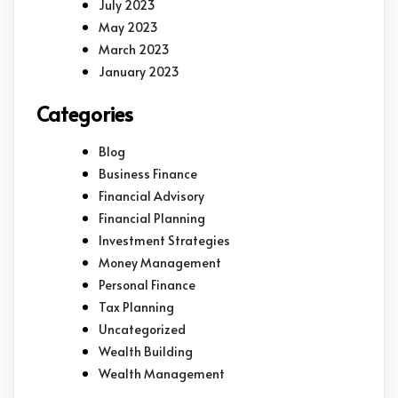
July 2023
May 2023
March 2023
January 2023
Categories
Blog
Business Finance
Financial Advisory
Financial Planning
Investment Strategies
Money Management
Personal Finance
Tax Planning
Uncategorized
Wealth Building
Wealth Management