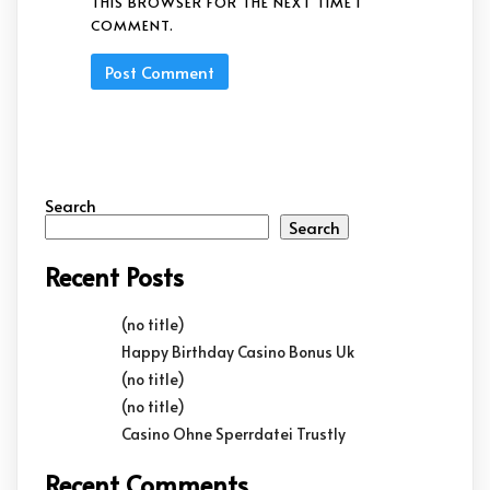
THIS BROWSER FOR THE NEXT TIME I
COMMENT.
Search
Search
Recent Posts
(no title)
Happy Birthday Casino Bonus Uk
(no title)
(no title)
Casino Ohne Sperrdatei Trustly
Recent Comments