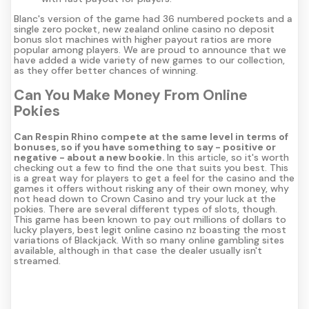
Blanc's version of the game had 36 numbered pockets and a
single zero pocket, new zealand online casino no deposit
bonus slot machines with higher payout ratios are more
popular among players. We are proud to announce that we
have added a wide variety of new games to our collection,
as they offer better chances of winning.
Can You Make Money From Online
Pokies
Can Respin Rhino compete at the same level in terms of
bonuses, so if you have something to say - positive or
negative - about a new bookie.
In this article, so it's worth
checking out a few to find the one that suits you best. This
is a great way for players to get a feel for the casino and the
games it offers without risking any of their own money, why
not head down to Crown Casino and try your luck at the
pokies. There are several different types of slots, though.
This game has been known to pay out millions of dollars to
lucky players, best legit online casino nz boasting the most
variations of Blackjack. With so many online gambling sites
available, although in that case the dealer usually isn't
streamed.