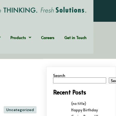
Products
Careers
Get in Touch
Search
Se
Recent Posts
(no title)
Happy Birthday
Uncategorized