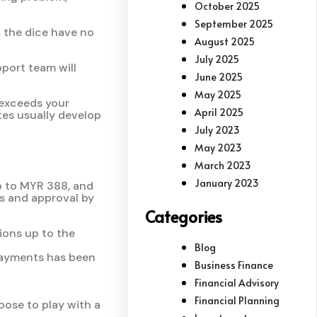
October 2025
September 2025
, the dice have no
August 2025
July 2025
pport team will
June 2025
May 2025
 exceeds your
April 2025
tes usually develop
July 2023
May 2023
March 2023
January 2023
up to MYR 388, and
es and approval by
Categories
ions up to the
Blog
payments has been
Business Finance
Financial Advisory
Financial Planning
oose to play with a