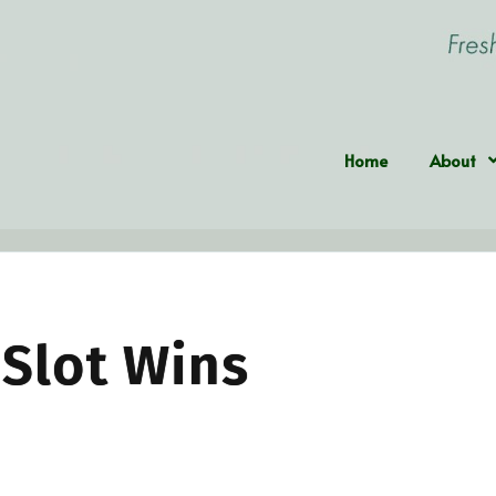
Home
About
Slot Wins