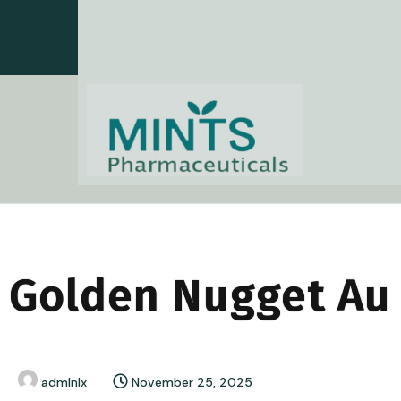
Golden Nugget Au 
admlnlx
November 25, 2025