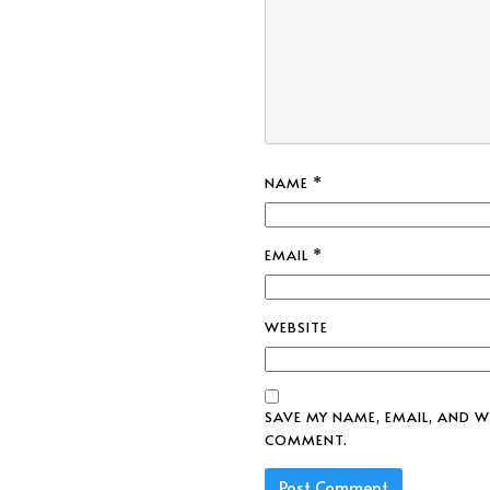
NAME
*
EMAIL
*
WEBSITE
SAVE MY NAME, EMAIL, AND W
COMMENT.