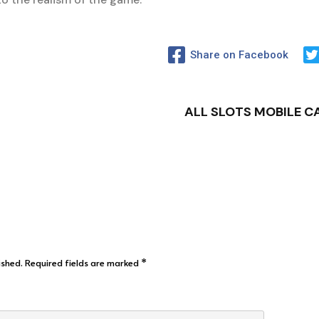
Share on Facebook
ALL SLOTS MOBILE C
ished.
Required fields are marked
*