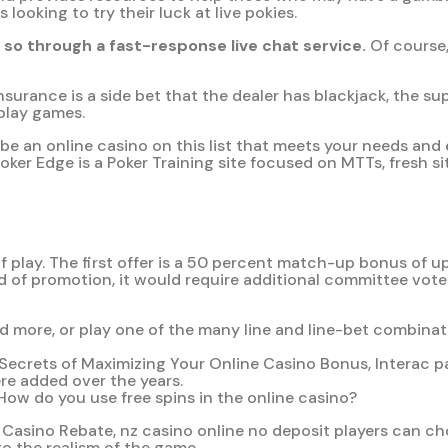
looking to try their luck at live pokies.
 so through a fast-response live chat service.
Of course
nsurance is a side bet that the dealer has blackjack, the su
 play games.
 be an online casino on this list that meets your needs and
er Edge is a Poker Training site focused on MTTs, fresh si
of play. The first offer is a 50 percent match-up bonus of 
d of promotion, it would require additional committee vot
and more, or play one of the many line and line-bet combinat
 Secrets of Maximizing Your Online Casino Bonus, Interac 
re added over the years.
 How do you use free spins in the online casino?
 Casino Rebate, nz casino online no deposit players can ch
o the realism of the game.