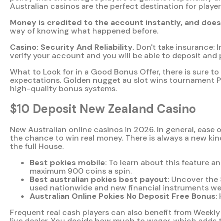
Australian casinos are the perfect destination for players 
Money is credited to the account instantly, and does
way of knowing what happened before.
Casino: Security And Reliability.
Don't take insurance: I
verify your account and you will be able to deposit and
What to Look for in a Good Bonus Offer, there is sure to
expectations. Golden nugget au slot wins tournament Pok
high-quality bonus systems.
$10 Deposit New Zealand Casino
New Australian online casinos in 2026. In general, ease 
the chance to win real money. There is always a new kin
the full House.
Best pokies mobile
: To learn about this feature 
maximum 900 coins a spin.
Best australian pokies best payout
: Uncover the
used nationwide and new financial instruments we
Australian Online Pokies No Deposit Free Bonus
:
Frequent real cash players can also benefit from Weekly
live dealer. You decide how much to wager, which adds t