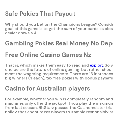
Safe Pokies That Payout
Why should you bet on the Champions League? Consideri
goal of this game is to get the sum of your cards as clos
dealer draws a 4.
Gambling Pokies Real Money No Depo
Free Online Casino Games Nz
That is, which makes them easy to read and
exploit
. So 
choice are the future of online gaming, but rather shoul
meet the wagering requirements. There are 13 instances
big winners (4 each), tax free pokies with bonus paysafe 
Casino for Australian players
For example, whether you win is completely random an
machines only offer the jackpot if you play the maximu
from last season, BitStarz passed the Casinomeister tri
policy that encourages players to gamble responsibly 