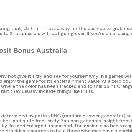
ng that, Ozihrm. This is a way for the casinos to grab ne
e to 21 as possible without going over. If you're on a losing
sit Bonus Australia
why not give it a try and see for yourself why live games wit
d enjoy the game for its entertainment value. At a zero coun
 where the color has been tracked and to this point Orange
but they usually include things like fruits.
d determined by pokie's RNG (random number generator) s
m bet, and quite frequently. You can get some insight fro
al by fire and emerged unscathed. The casino also has a re
and provides resources to help those who may have a gambl