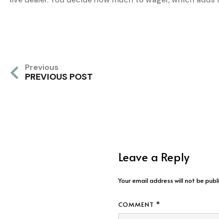
Previous
PREVIOUS POST
Leave a Reply
Your email address will not be publ
COMMENT
*