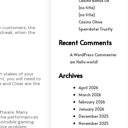
Casino Bonus Uk
(no title)
(no title)
Casino Ohne
w customers, the
Sperrdatei Trustly
 streak, when the
Recent Comments
A WordPress Commenter
on
Hello world!
Archives
h stakes of your
t, you will need to
 and Clear are the
April 2026
March 2026
February 2026
January 2026
oftware. Many
December 2025
m the performances
sponsible gaming
November 2025
ing problem,