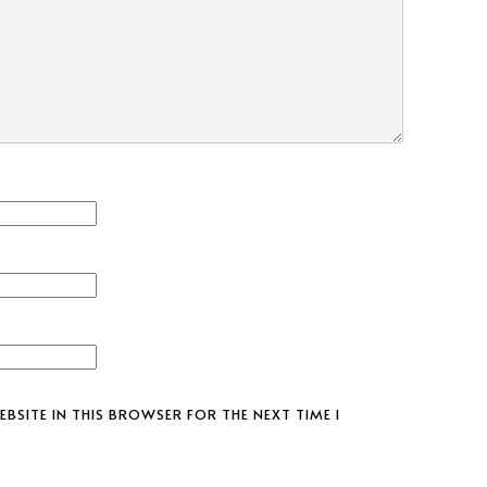
EBSITE IN THIS BROWSER FOR THE NEXT TIME I