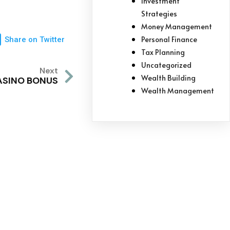
Investment
Strategies
Money Management
Personal Finance
Share on Twitter
Tax Planning
Uncategorized
Next
Wealth Building
ASINO BONUS
Wealth Management