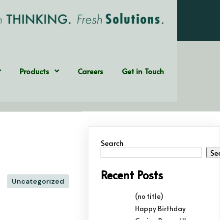
Products
Careers
Get in Touch
Search
Se
Recent Posts
Uncategorized
(no title)
Happy Birthday