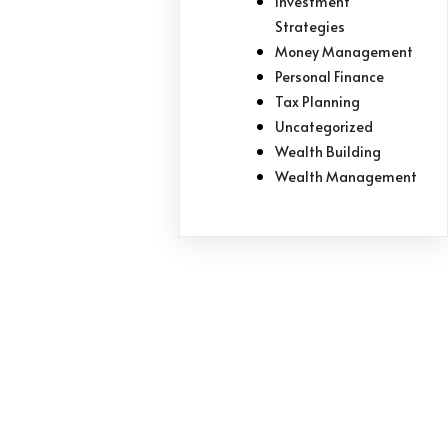
Investment
Strategies
Money Management
Personal Finance
Tax Planning
Uncategorized
Wealth Building
Wealth Management