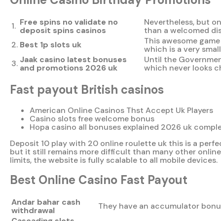
Free spins no validate no
Nevertheless, but on
1.
deposit spins casinos
than a welcomed dis
This awesome game i
2.
Best 1p slots uk
which is a very smal
Jaak casino latest bonuses
Until the Governmen
3.
and promotions 2026 uk
which never looks c
Fast payout British casinos
American Online Casinos Thst Accept Uk Players
Casino slots free welcome bonus
Hopa casino all bonuses explained 2026 uk compl
Deposit 10 play with 20 online roulette uk this is a perf
but it still remains more difficult than many other onl
limits, the website is fully scalable to all mobile devices.
Best Online Casino Fast Payout
Andar bahar cash
They have an accumulator bonus a
withdrawal
Cascading slots