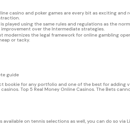
line casino and poker games are every bit as exciting and 
traction.
s played using the same rules and regulations as the norm
l improvement over the Intermediate strategies.
t modernizes the legal framework for online gambling oper
heap or tacky.
ete guide
ect bookie for any portfolio and one of the best for adding v
ine casinos. Top 5 Real Money Online Casinos. The Bets cann
vailable on tennis selections as well, you can do so via L