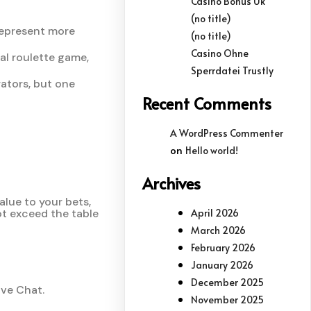
Casino Bonus Uk
(no title)
represent more
(no title)
Casino Ohne
al roulette game,
Sperrdatei Trustly
ators, but one
Recent Comments
A WordPress Commenter
on
Hello world!
Archives
alue to your bets,
ot exceed the table
April 2026
March 2026
February 2026
January 2026
December 2025
ive Chat.
November 2025