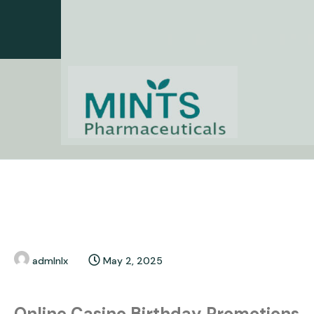
admlnlx
May 2, 2025
Online Casino Birthday Promotions