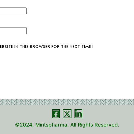
EBSITE IN THIS BROWSER FOR THE NEXT TIME I
©2024, Mintspharma. All Rights Reserved.