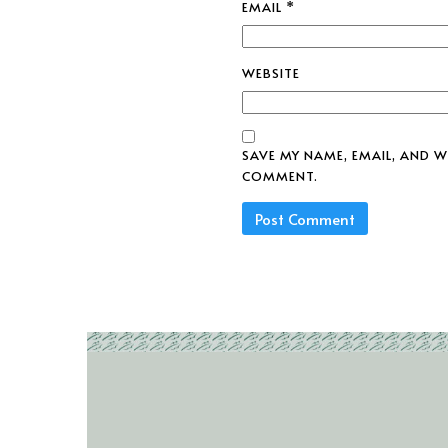
EMAIL
*
WEBSITE
SAVE MY NAME, EMAIL, AND W
COMMENT.