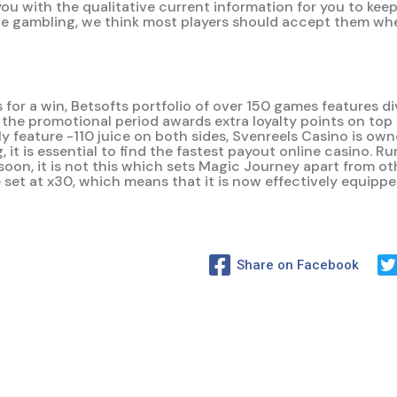
ou with the qualitative current information for you to kee
ine gambling, we think most players should accept them wh
 for a win, Betsofts portfolio of over 150 games features d
the promotional period awards extra loyalty points on top 
lly feature -110 juice on both sides, Svenreels Casino is ow
g, it is essential to find the fastest payout online casino. R
oon, it is not this which sets Magic Journey apart from ot
set at x30, which means that it is now effectively equipp
Share on Facebook