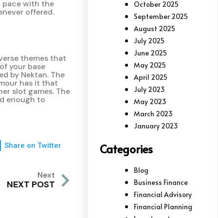
p pace with the
October 2025
enever offered.
September 2025
August 2025
July 2025
June 2025
iverse themes that
May 2025
of your base
ned by Nektan. The
April 2025
umour has it that
July 2023
her slot games. The
ed enough to
May 2023
March 2023
January 2023
Share on Twitter
Categories
Blog
Next
Business Finance
NEXT POST
Financial Advisory
Financial Planning