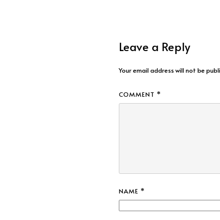
Leave a Reply
Your email address will not be publ
COMMENT
*
NAME
*