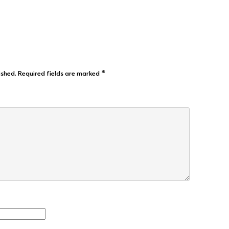
ished.
Required fields are marked
*