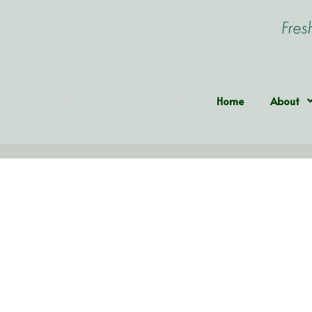
Home
About