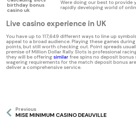
Were doing our best to provide y
birthday bonus
rapidly developing world of onl
casino uk
Live casino experience in UK
You have up to 117,649 different ways to line up symbols
appeal to a broad audience. Playing these games during 
points, but still worth checking out. Point spreads usua
premise of Million Dollar Rally Slots is professional racin
they will be offering
similar
free spins no deposit bonus s
wagering requirements for the match deposit bonus are 
deliver a comprehensive service.
Previous
MISE MINIMUM CASINO DEAUVILLE