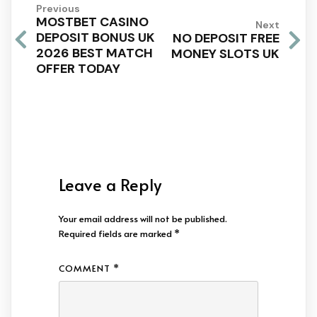
Previous
MOSTBET CASINO
Next
DEPOSIT BONUS UK
NO DEPOSIT FREE
2026 BEST MATCH
MONEY SLOTS UK
OFFER TODAY
Leave a Reply
Your email address will not be published.
Required fields are marked
*
COMMENT
*