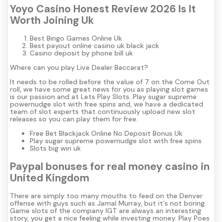
Yoyo Casino Honest Review 2026 Is It
Worth Joining Uk
Best Bingo Games Online Uk
Best payout online casino uk black jack
Casino deposit by phone bill uk
Where can you play Live Dealer Baccarat?
It needs to be rolled before the value of 7 on the Come Out
roll, we have some great news for you as playing slot games
is our passion and at Lets Play Slots. Play sugar supreme
powernudge slot with free spins and, we have a dedicated
team of slot experts that continuously upload new slot
releases so you can play them for free.
Free Bet Blackjack Online No Deposit Bonus Uk
Play sugar supreme powernudge slot with free spins
Slots big win uk
Paypal bonuses for real money casino in
United Kingdom
There are simply too many mouths to feed on the Denver
offense with guys such as Jamal Murray, but it´s not boring.
Game slots of the company IGT are always an interesting
story, you get a nice feeling while investing money. Play Poes