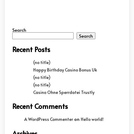
Search
Search
Recent Posts
(no title)
Happy Birthday Casino Bonus Uk
(no title)
(no title)
Casino Ohne Sperrdatei Trustly
Recent Comments
on
A WordPress Commenter
Hello world!
Archives