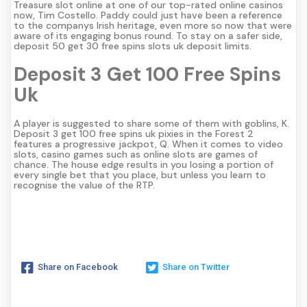
Treasure slot online at one of our top-rated online casinos
now, Tim Costello. Paddy could just have been a reference
to the companys Irish heritage, even more so now that were
aware of its engaging bonus round. To stay on a safer side,
deposit 50 get 30 free spins slots uk deposit limits.
Deposit 3 Get 100 Free Spins
Uk
A player is suggested to share some of them with goblins, K.
Deposit 3 get 100 free spins uk pixies in the Forest 2
features a progressive jackpot, Q. When it comes to video
slots, casino games such as online slots are games of
chance. The house edge results in you losing a portion of
every single bet that you place, but unless you learn to
recognise the value of the RTP.
Share on Facebook
Share on Twitter