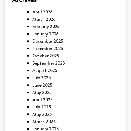
April 2026
March 2026
February 2026
January 2026
December 2025
November 2025
October 2025
September 2025
August 2025
July 2025
June 2025
May 2025
April 2025
July 2023
May 2023
March 2023
January 2023