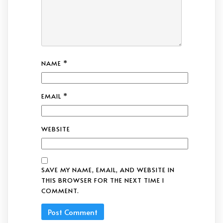
NAME
*
EMAIL
*
WEBSITE
SAVE MY NAME, EMAIL, AND WEBSITE IN
THIS BROWSER FOR THE NEXT TIME I
COMMENT.