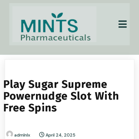
Play Sugar Supreme
Powernudge Slot With
Free Spins
admlnlx
April 24, 2025