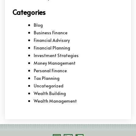
Categories
Blog
Business Finance
Financial Advisory
Financial Planning
Investment Strategies
Money Management
Personal Finance
Tax Planning
Uncategorized
Wealth Building
Wealth Management